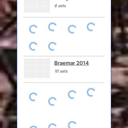
6 sets
Braemar 2014
10 sets