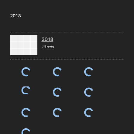
2018
2018
10 sets