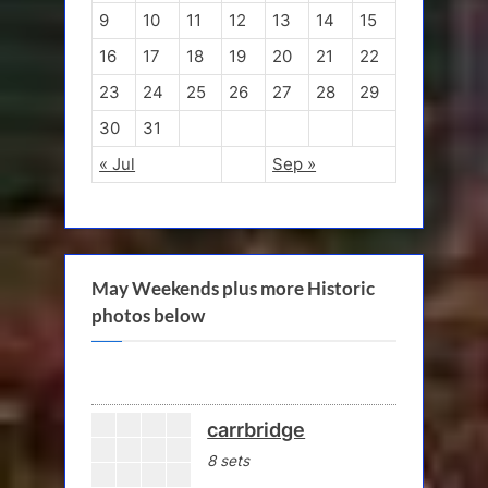
9
10
11
12
13
14
15
16
17
18
19
20
21
22
23
24
25
26
27
28
29
30
31
« Jul
Sep »
May Weekends plus more Historic
photos below
carrbridge
8 sets