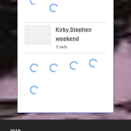
Kirky Stephen
weekend
5 sets
2019