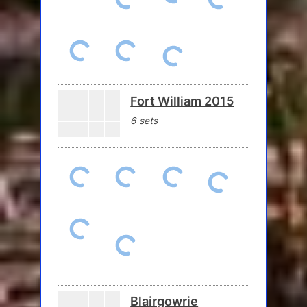
Fort William 2015
6 sets
Blairgowrie