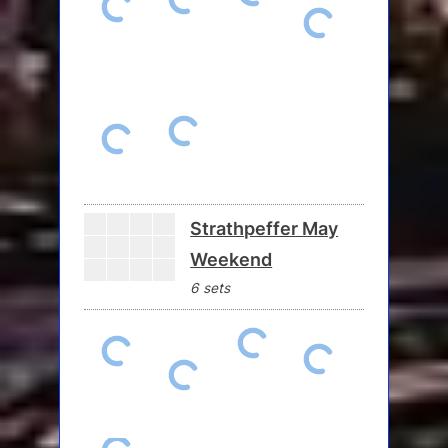
Strathpeffer May
Weekend
6 sets