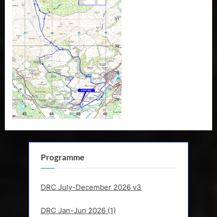
R
a
m
b
l
i
n
g
C
l
u
b
Programme
DRC July-December 2026 v3
DRC Jan-Jun 2026 (1)