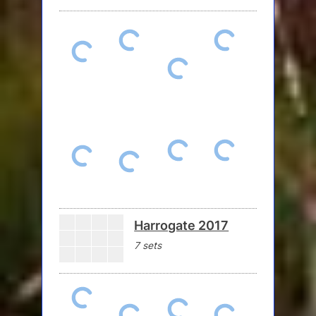
Harrogate 2017
7 sets