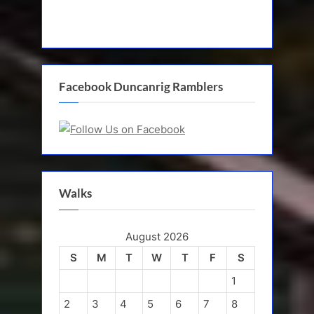
Facebook Duncanrig Ramblers
Walks
August 2026
S
M
T
W
T
F
S
1
2
3
4
5
6
7
8