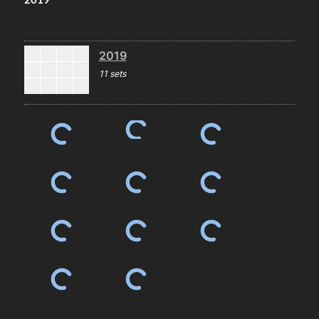
2019
11 sets