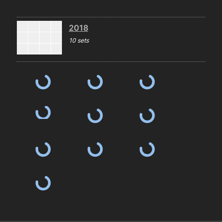
2018
10 sets