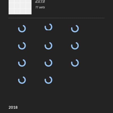
2019
11 sets
2018