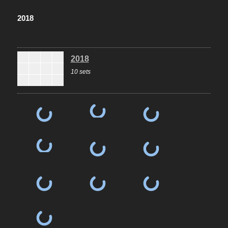
2018
2018
10 sets