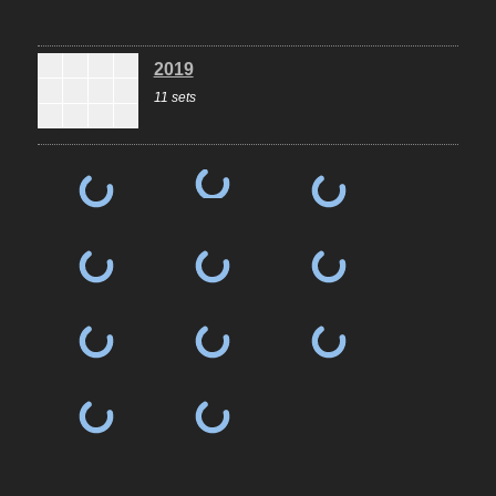
2019
11 sets