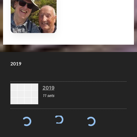
2019
2019
11 sets