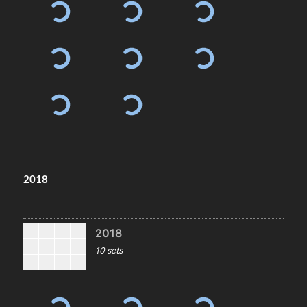
2018
2018
10 sets