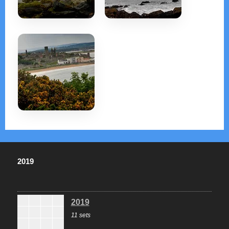
2019
2019
11 sets