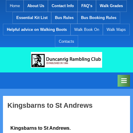
Skip
Home
About Us
Contact Info
FAQ’s
Walk Grades
to
Essential Kit List
Bus Rules
Bus Booking Rules
content
Helpful advice on Walking Boots
Walk Book On
Walk Maps
Contacts
D
Established
1986
u
n
c
a
Kingsbarns to St Andrews
n
r
i
Kingsbarns to St Andrews.
g