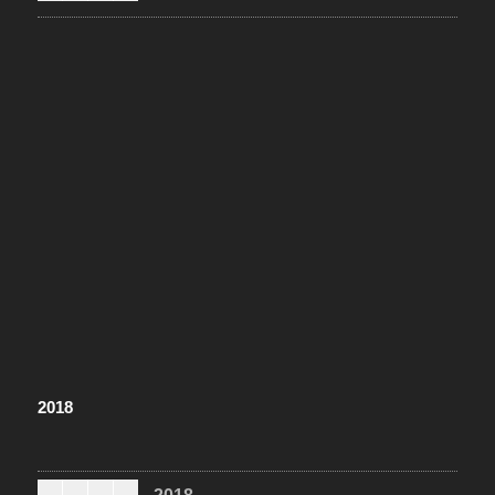
2018
2018