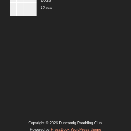
10 sets
Copyright © 2026 Duncanrig Rambling Club.
Powered by
PressBook WordPress theme