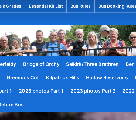
lk Grades
Essential Kit List
Bus Rules
Bus Booking Rule
hed
erfeldy
Bridge of Orchy
Selkirk/Three Brethren
Ben 
Greenock Cut
Kilpatrick Hills
Harlaw Reservoirs
art 1
2023 photos Part 1
2023 photos Part 2
2022 
efore Bus