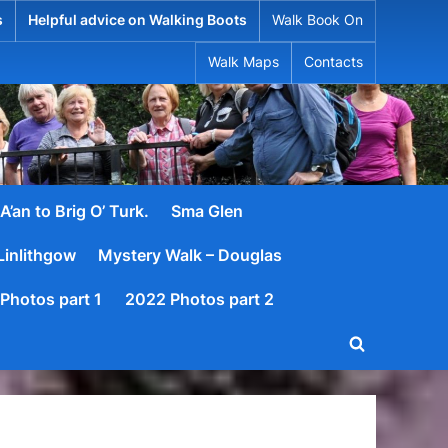
s
Helpful advice on Walking Boots
Walk Book On
Walk Maps
Contacts
A’an to Brig O’ Turk.
Sma Glen
Linlithgow
Mystery Walk – Douglas
Photos part 1
2022 Photos part 2
Toggle
search
form