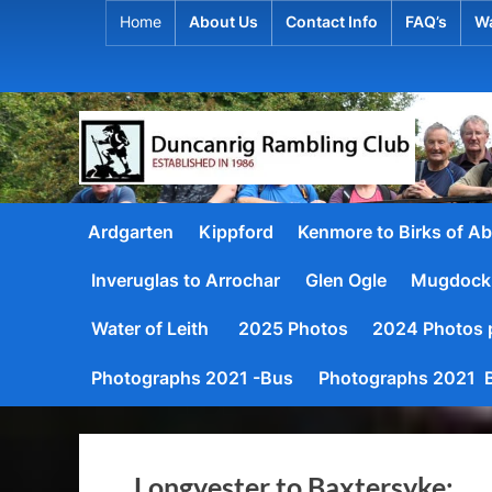
Skip
Home
About Us
Contact Info
FAQ’s
Wa
to
content
D
Establis
1986
u
Ardgarten
Kippford
Kenmore to Birks of Ab
n
Inveruglas to Arrochar
Glen Ogle
Mugdock
c
a
Water of Leith
2025 Photos
2024 Photos p
n
Photographs 2021 -Bus
Photographs 2021 B
r
i
Longyester to Baxtersyke: