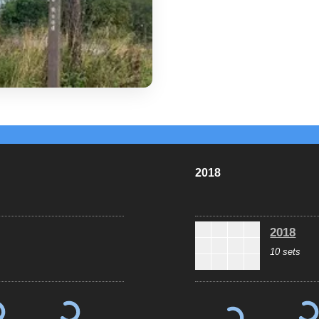
2018
2018
10 sets