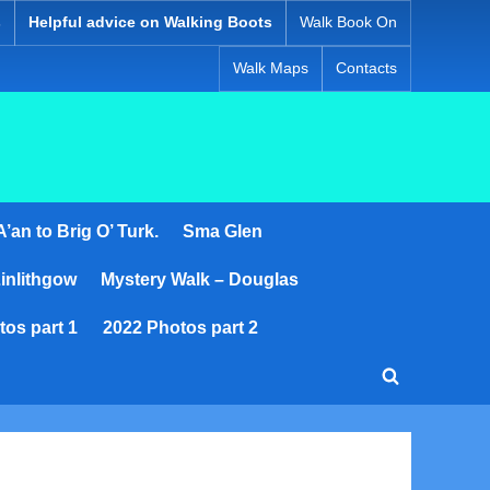
s
Helpful advice on Walking Boots
Walk Book On
Walk Maps
Contacts
’an to Brig O’ Turk.
Sma Glen
inlithgow
Mystery Walk – Douglas
tos part 1
2022 Photos part 2
Toggle
search
form