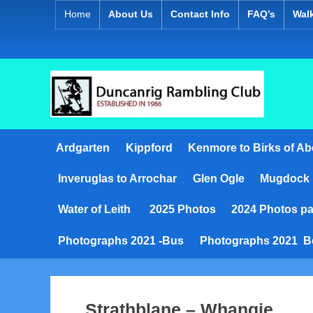
Skip
Home
About Us
Contact Info
FAQ’s
Wal
to
content
D
Establish
1986
u
Ardgarten
Kippford
Kenmore to Birks of Ab
n
Inveruglas to Arrochar
Glen Ogle
Mugdock
c
a
Water of Leith
2025 Photos
2024 Photos pa
n
Photographs 2021 -Bus
Photographs 2021 B
r
i
Strathblane – Whangie