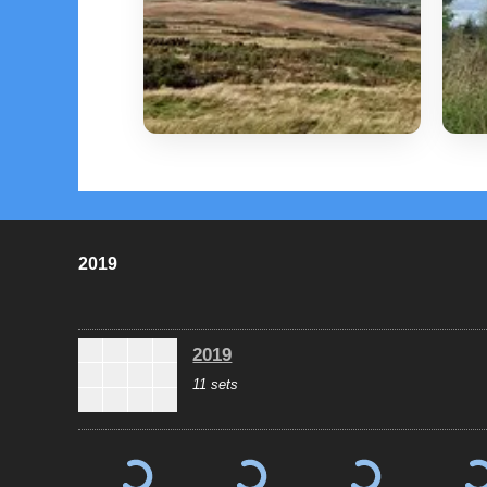
2019
2019
11 sets