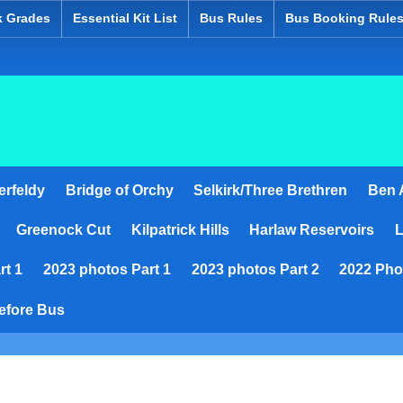
k Grades
Essential Kit List
Bus Rules
Bus Booking Rule
ed
erfeldy
Bridge of Orchy
Selkirk/Three Brethren
Ben A
Greenock Cut
Kilpatrick Hills
Harlaw Reservoirs
L
rt 1
2023 photos Part 1
2023 photos Part 2
2022 Pho
efore Bus