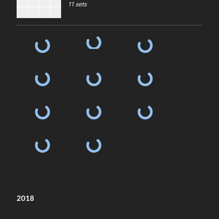
11 sets
2018