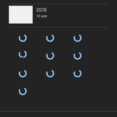
2018
10 sets