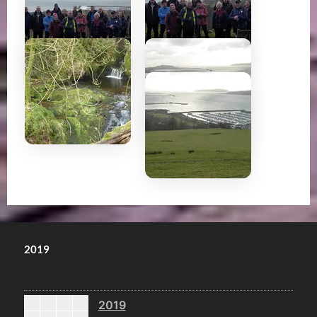
2019
2019